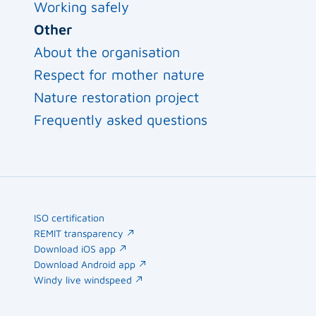
Working safely
Other
About the organisation
Respect for mother nature
Nature restoration project
Frequently asked questions
ISO certification
REMIT transparency
Download iOS app
Download Android app
Windy live windspeed