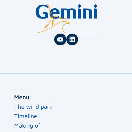
Menu
The wind park
Timeline
Making of